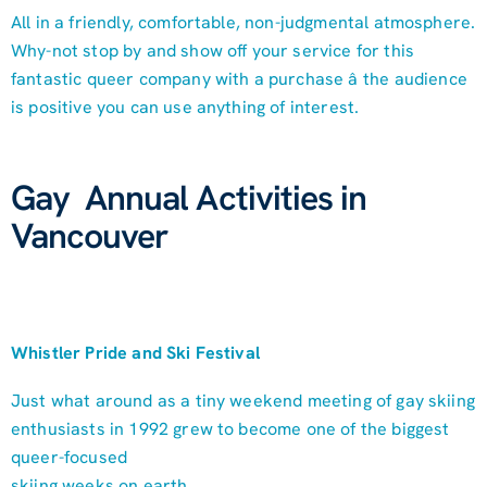
All in a friendly, comfortable, non-judgmental atmosphere.
Why-not stop by and show off your service for this
fantastic queer company with a purchase â the audience
is positive you can use anything of interest.
Gay Annual Activities in
Vancouver
Whistler Pride and Ski Festival
Just what around as a tiny weekend meeting of gay skiing
enthusiasts in 1992 grew to become one of the biggest
queer-focused
skiing weeks on earth.