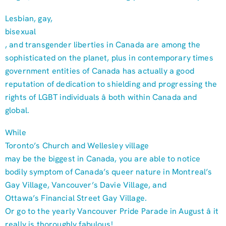
Lesbian, gay,
bisexual
, and transgender liberties in Canada are among the
sophisticated on the planet, plus in contemporary times
government entities of Canada has actually a good
reputation of dedication to shielding and progressing the
rights of LGBT individuals â both within Canada and
global.
While
Toronto’s Church and Wellesley village
may be the biggest in Canada, you are able to notice
bodily symptom of Canada’s queer nature in Montreal’s
Gay Village, Vancouver’s Davie Village, and
Ottawa’s Financial Street Gay Village.
Or go to the yearly Vancouver Pride Parade in August â it
really is thoroughly fabulous!