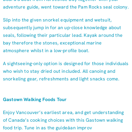
adventure guide, went toward the Pam Rocks seal colony.
Slip into the given snorkel equipment and wetsuit,
subsequently jump in for an up-close knowledge about
seals, following their particular lead. Kayak around the
bay therefore the stones, exceptional marine
atmosphere whilst in a low-profile boat.
A sightseeing-only option is designed for those individuals
who wish to stay dried out included. All canoing and
snorkeling gear, refreshments and light snacks come.
Gastown Walking Foods Tour
Enjoy Vancouver’s earliest area, and get understanding
of Canada’s cooking choices with this Gastown walking
food trip. Tune in as the guideâan improv