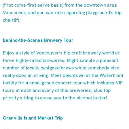
(first-come-first-serve basis) from the downtown area
Vancouver, and you can ride regarding playground’s top
chairlift.
Behind-the-Scenes Brewery Tour
Enjoy a style of Vancouver’s hip craft brewery world at
three highly-rated breweries. Might sample a pleasant
number of locally designed brews while somebody else
really does all driving. Meet downtown at the Waterfront
facility for a small group concert tour which includes VIP
tours at each and every of this breweries, plus top
priority sitting to cause you to the alcohol faster!
Granville Island Market Trip