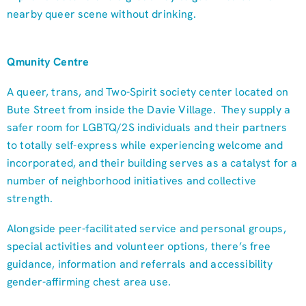
nearby queer scene without drinking.
Qmunity Centre
A queer, trans, and Two-Spirit society center located on
Bute Street from inside the Davie Village. They supply a
safer room for LGBTQ/2S individuals and their partners
to totally self-express while experiencing welcome and
incorporated, and their building serves as a catalyst for a
number of neighborhood initiatives and collective
strength.
Alongside peer-facilitated service and personal groups,
special activities and volunteer options, there’s free
guidance, information and referrals and accessibility
gender-affirming chest area use.