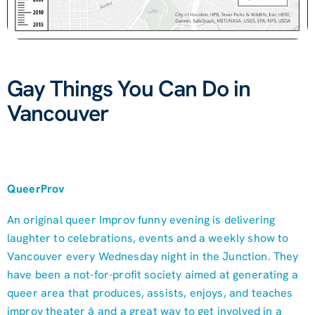
Gay Things You Can Do in
Vancouver
QueerProv
An original queer Improv funny evening is delivering
laughter to celebrations, events and a weekly show to
Vancouver every Wednesday night in the Junction. They
have been a not-for-profit society aimed at generating a
queer area that produces, assists, enjoys, and teaches
improv theater â and a great way to get involved in a