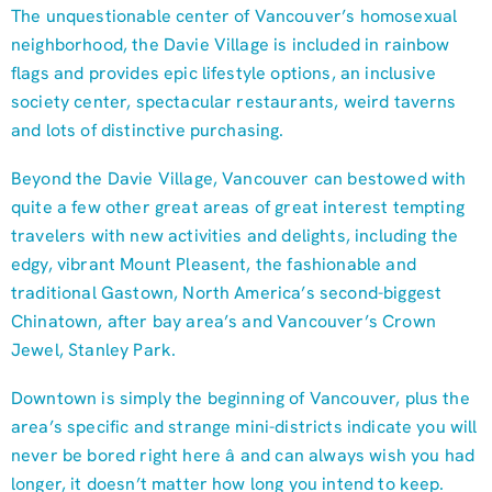
The unquestionable center of Vancouver’s homosexual
neighborhood, the Davie Village is included in rainbow
flags and provides epic lifestyle options, an inclusive
society center, spectacular restaurants, weird taverns
and lots of distinctive purchasing.
Beyond the Davie Village, Vancouver can bestowed with
quite a few other great areas of great interest tempting
travelers with new activities and delights, including the
edgy, vibrant Mount Pleasent, the fashionable and
traditional Gastown, North America’s second-biggest
Chinatown, after bay area’s and Vancouver’s Crown
Jewel, Stanley Park.
Downtown is simply the beginning of Vancouver, plus the
area’s specific and strange mini-districts indicate you will
never be bored right here â and can always wish you had
longer, it doesn’t matter how long you intend to keep.