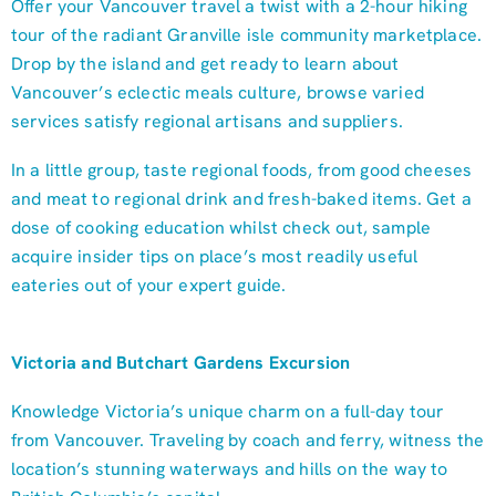
Offer your Vancouver travel a twist with a 2-hour hiking
tour of the radiant Granville isle community marketplace.
Drop by the island and get ready to learn about
Vancouver’s eclectic meals culture, browse varied
services satisfy regional artisans and suppliers.
In a little group, taste regional foods, from good cheeses
and meat to regional drink and fresh-baked items. Get a
dose of cooking education whilst check out, sample
acquire insider tips on place’s most readily useful
eateries out of your expert guide.
Victoria and Butchart Gardens Excursion
Knowledge Victoria’s unique charm on a full-day tour
from Vancouver. Traveling by coach and ferry, witness the
location’s stunning waterways and hills on the way to