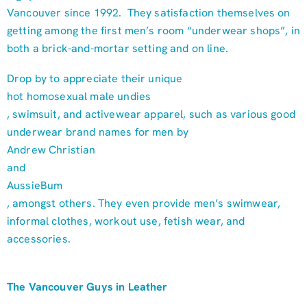
Vancouver since 1992. They satisfaction themselves on
getting among the first men’s room “underwear shops”, in
both a brick-and-mortar setting and on line.
Drop by to appreciate their unique
hot homosexual male undies
, swimsuit, and activewear apparel, such as various good
underwear brand names for men by
Andrew Christian
and
AussieBum
, amongst others. They even provide men’s swimwear,
informal clothes, workout use, fetish wear, and
accessories.
The Vancouver Guys in Leather