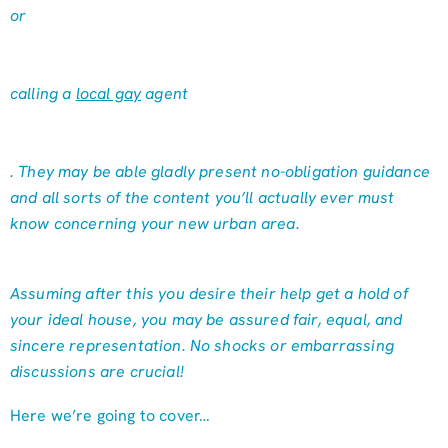
or
calling a
local gay
agent
. They may be able gladly present no-obligation guidance
and all sorts of the content you’ll actually ever must
know concerning your new urban area.
Assuming after this you desire their help get a hold of
your ideal house, you may be assured fair, equal, and
sincere representation. No shocks or embarrassing
discussions are crucial!
Here we’re going to cover…