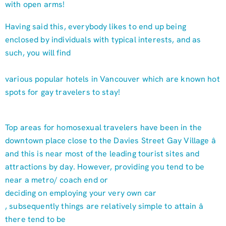
with open arms!
Having said this, everybody likes to end up being
enclosed by individuals with typical interests, and as
such, you will find
various popular hotels in Vancouver which are known hot
spots for gay travelers to stay!
Top areas for homosexual travelers have been in the
downtown place close to the Davies Street Gay Village â
and this is near most of the leading tourist sites and
attractions by day. However, providing you tend to be
near a metro/ coach end or
deciding on employing your very own car
, subsequently things are relatively simple to attain â
there tend to be