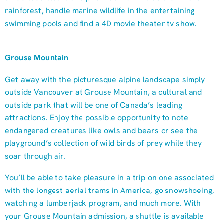
rainforest, handle marine wildlife in the entertaining
swimming pools and find a 4D movie theater tv show.
Grouse Mountain
Get away with the picturesque alpine landscape simply
outside Vancouver at Grouse Mountain, a cultural and
outside park that will be one of Canada’s leading
attractions. Enjoy the possible opportunity to note
endangered creatures like owls and bears or see the
playground’s collection of wild birds of prey while they
soar through air.
You’ll be able to take pleasure in a trip on one associated
with the longest aerial trams in America, go snowshoeing,
watching a lumberjack program, and much more. With
your Grouse Mountain admission, a shuttle is available