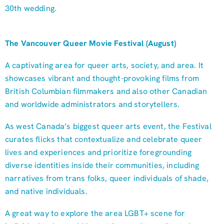
30th wedding.
The Vancouver Queer Movie Festival (August)
A captivating area for queer arts, society, and area. It
showcases vibrant and thought-provoking films from
British Columbian filmmakers and also other Canadian
and worldwide administrators and storytellers.
As west Canada’s biggest queer arts event, the Festival
curates flicks that contextualize and celebrate queer
lives and experiences and prioritize foregrounding
diverse identities inside their communities, including
narratives from trans folks, queer individuals of shade,
and native individuals.
A great way to explore the area LGBT+ scene for