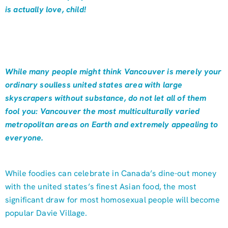
is actually love, child!
While many people might think Vancouver is merely your
ordinary soulless united states area with large
skyscrapers without substance, do not let all of them
fool you: Vancouver the most multiculturally varied
metropolitan areas on Earth and extremely appealing to
everyone.
While foodies can celebrate in Canada’s dine-out money
with the united states’s finest Asian food, the most
significant draw for most homosexual people will become
popular Davie Village.