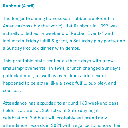
Rubbout (April)
The longest-running homosexual rubber week-end in
America (possibly the world). 1st Rubbout in 1992 was
actually billed as “a weekend of Rubber Events” and
included a Friday fulfill & greet, a Saturday play party, and
a Sunday Potluck dinner with demos.
This profitable style continues these days with a few
small improvements. In 1994, brunch changed Sunday’s
potluck dinner, as well as over time, added events
happened to be extra, like a swap fulfill, pup play, and
courses.
Attendance has exploded to around 160 weekend pass
holders as well as 250 folks at Saturday night
celebration. Rubbout will probably set brand new
attendance records in 2021 with regards to honors their