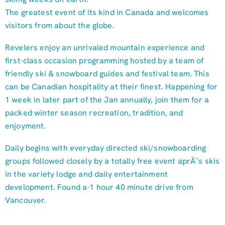
The greatest event of its kind in Canada and welcomes
visitors from about the globe.
Revelers enjoy an unrivaled mountain experience and
first-class occasion programming hosted by a team of
friendly ski & snowboard guides and festival team. This
can be Canadian hospitality at their finest. Happening for
1 week in later part of the Jan annually, join them for a
packed winter season recreation, tradition, and
enjoyment.
Daily begins with everyday directed ski/snowboarding
groups followed closely by a totally free event aprÃ¨s skis
in the variety lodge and daily entertainment
development. Found a-1 hour 40 minute drive from
Vancouver.