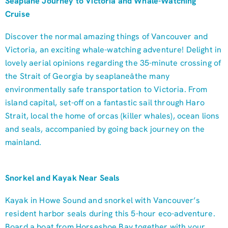
Seaplane Journey to Victoria and Whale-Watching
Cruise
Discover the normal amazing things of Vancouver and
Victoria, an exciting whale-watching adventure! Delight in
lovely aerial opinions regarding the 35-minute crossing of
the Strait of Georgia by seaplaneâthe many
environmentally safe transportation to Victoria. From
island capital, set-off on a fantastic sail through Haro
Strait, local the home of orcas (killer whales), ocean lions
and seals, accompanied by going back journey on the
mainland.
Snorkel and Kayak Near Seals
Kayak in Howe Sound and snorkel with Vancouver’s
resident harbor seals during this 5-hour eco-adventure.
Board a boat from Horseshoe Bay together with your