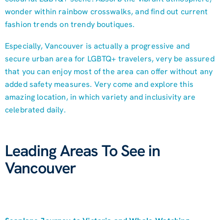
wonder within rainbow crosswalks, and find out current
fashion trends on trendy boutiques.
Especially, Vancouver is actually a progressive and
secure urban area for LGBTQ+ travelers, very be assured
that you can enjoy most of the area can offer without any
added safety measures. Very come and explore this
amazing location, in which variety and inclusivity are
celebrated daily.
Leading Areas To See in
Vancouver