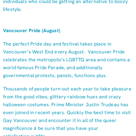
individuals who could be getting an alternative to boozy
lifestyle.
Vancouver Pride (August)
The perfect Pride day and festival takes place in
Vancouver’s West End every August. Vancouver Pride
celebrates the metropolis’s LGBTTQ area and contains a
world-famous Pride Parade, and additionally
governmental protests, panels, functions plus.
Thousands of people turn-out each year to take pleasure
from the good vibes, glittery rainbow hues and crazy
halloween costumes. Prime Minister Justin Trudeau has
even joined in recent years. Quickly the best time to visit
Gay Vancouver and encounter it in all of the queer
magnificence â be sure that you have your