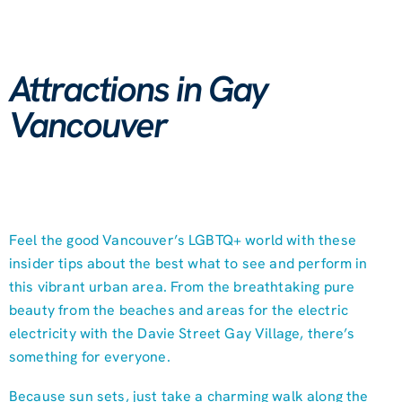
Attractions in Gay
Vancouver
Feel the good Vancouver’s LGBTQ+ world with these
insider tips about the best what to see and perform in
this vibrant urban area. From the breathtaking pure
beauty from the beaches and areas for the electric
electricity with the Davie Street Gay Village, there’s
something for everyone.
Because sun sets, just take a charming walk along the