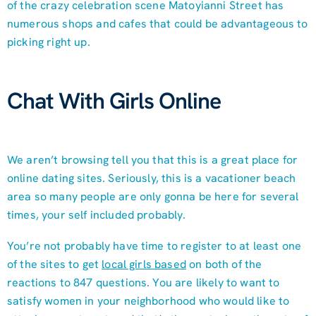
of the crazy celebration scene Matoyianni Street has
numerous shops and cafes that could be advantageous to
picking right up.
Chat With Girls Online
We aren’t browsing tell you that this is a great place for
online dating sites. Seriously, this is a vacationer beach
area so many people are only gonna be here for several
times, your self included probably.
You’re not probably have time to register to at least one
of the sites to get
local girls based
on both of the
reactions to 847 questions. You are likely to want to
satisfy women in your neighborhood who would like to