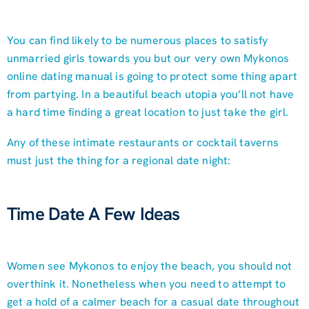
You can find likely to be numerous places to satisfy
unmarried girls towards you but our very own Mykonos
online dating manual is going to protect some thing apart
from partying. In a beautiful beach utopia you’ll not have
a hard time finding a great location to just take the girl.
Any of these intimate restaurants or cocktail taverns
must just the thing for a regional date night:
Time Date A Few Ideas
Women see Mykonos to enjoy the beach, you should not
overthink it. Nonetheless when you need to attempt to
get a hold of a calmer beach for a casual date throughout