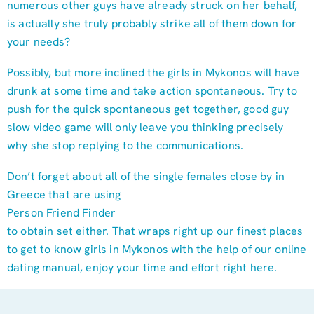
numerous other guys have already struck on her behalf,
is actually she truly probably strike all of them down for
your needs?
Possibly, but more inclined the girls in Mykonos will have
drunk at some time and take action spontaneous. Try to
push for the quick spontaneous get together, good guy
slow video game will only leave you thinking precisely
why she stop replying to the communications.
Don’t forget about all of the single females close by in
Greece that are using
Person Friend Finder
to obtain set either. That wraps right up our finest places
to get to know girls in Mykonos with the help of our online
dating manual, enjoy your time and effort right here.