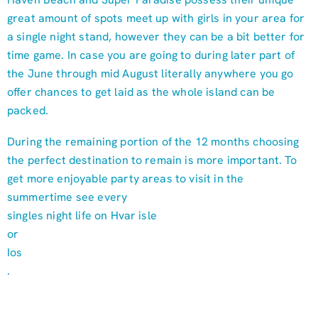
great amount of spots meet up with girls in your area for
a single night stand, however they can be a bit better for
time game. In case you are going to during later part of
the June through mid August literally anywhere you go
offer chances to get laid as the whole island can be
packed.
During the remaining portion of the 12 months choosing
the perfect destination to remain is more important. To
get more enjoyable party areas to visit in the
summertime see every
singles night life on Hvar isle
or
Ios
.