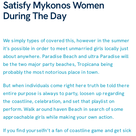
Satisfy Mykonos Women
During The Day
We simply types of covered this, however in the summer
it’s possible in order to meet unmarried girls locally just
about anywhere. Paradise Beach and ultra Paradise will
be the two major party beaches, Tropicana being
probably the most notorious place in town.
But when individuals come right here truth be told there
entire purpose is always to party, loosen up regarding
the coastline, celebration, and set that playlist on
perform. Walk around haven Beach in search of some
approachable girls while making your own action.
If you find yourselfn’t a fan of coastline game and get sick