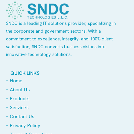
SNDC is a leading IT solutions provider, specializing in
the corporate and government sectors. With a
commitment to excellence, integrity, and 100% client
satisfaction, SNDC converts business visions into
innovative technology solutions.
QUICK LINKS
Home
About Us
Products
Services
Contact Us
Privacy Policy