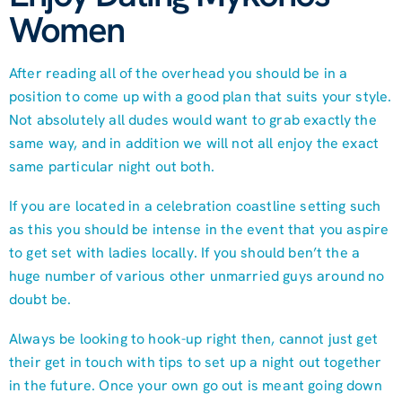
Women
After reading all of the overhead you should be in a
position to come up with a good plan that suits your style.
Not absolutely all dudes would want to grab exactly the
same way, and in addition we will not all enjoy the exact
same particular night out both.
If you are located in a celebration coastline setting such
as this you should be intense in the event that you aspire
to get set with ladies locally. If you should ben’t the a
huge number of various other unmarried guys around no
doubt be.
Always be looking to hook-up right then, cannot just get
their get in touch with tips to set up a night out together
in the future. Once your own go out is meant going down