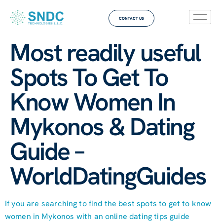
CONTACT US
Most readily useful
Spots To Get To
Know Women In
Mykonos & Dating
Guide –
WorldDatingGuides
If you are searching to find the best spots to get to know
women in Mykonos with an online dating tips guide