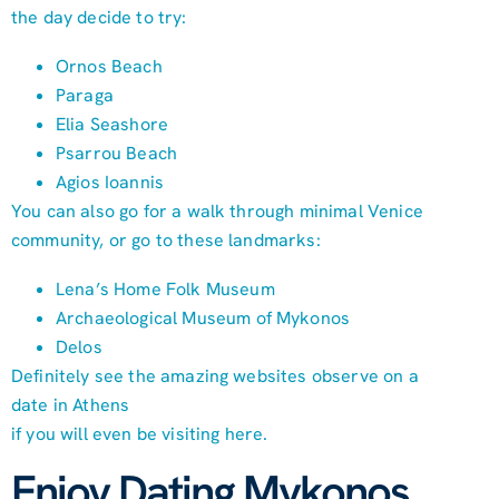
the day decide to try:
Ornos Beach
Paraga
Elia Seashore
Psarrou Beach
Agios Ioannis
You can also go for a walk through minimal Venice
community, or go to these landmarks:
Lena’s Home Folk Museum
Archaeological Museum of Mykonos
Delos
Definitely see the amazing websites observe on a
date in Athens
if you will even be visiting here.
Enjoy Dating Mykonos