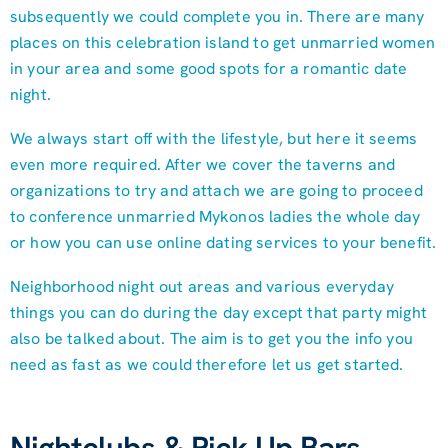
subsequently we could complete you in. There are many
places on this celebration island to get unmarried women
in your area and some good spots for a romantic date
night.
We always start off with the lifestyle, but here it seems
even more required. After we cover the taverns and
organizations to try and attach we are going to proceed
to conference unmarried Mykonos ladies the whole day
or how you can use online dating services to your benefit.
Neighborhood night out areas and various everyday
things you can do during the day except that party might
also be talked about. The aim is to get you the info you
need as fast as we could therefore let us get started.