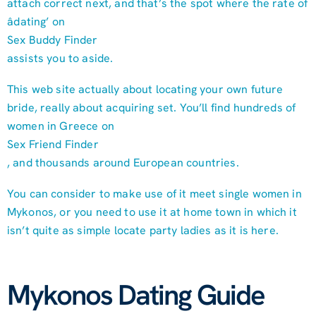
attach correct next, and that’s the spot where the rate of
âdating’ on
Sex Buddy Finder
assists you to aside.
This web site actually about locating your own future
bride, really about acquiring set. You’ll find hundreds of
women in Greece on
Sex Friend Finder
, and thousands around European countries.
You can consider to make use of it meet single women in
Mykonos, or you need to use it at home town in which it
isn’t quite as simple locate party ladies as it is here.
Mykonos Dating Guide