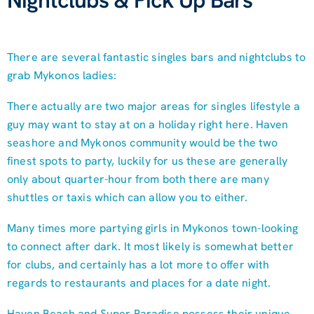
Nightclubs & Pick Up Bars
There are several fantastic singles bars and nightclubs to
grab Mykonos ladies:
There actually are two major areas for singles lifestyle a
guy may want to stay at on a holiday right here. Haven
seashore and Mykonos community would be the two
finest spots to party, luckily for us these are generally
only about quarter-hour from both there are many
shuttles or taxis which can allow you to either.
Many times more partying girls in Mykonos town-looking
to connect after dark. It most likely is somewhat better
for clubs, and certainly has a lot more to offer with
regards to restaurants and places for a date night.
Haven Beach and Super Paradise possess their unique